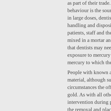
as part of their trad
behaviour is the sour
in large doses, denti
handling and disposi
patients, staff and 
mixed in a mortar and
that dentists may ne
exposure to mercury 
mercury to which thei
People with known al
material, although su
circumstances the of
gold. As with all ot
intervention during p
the removal and plac