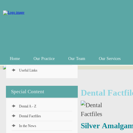
Practice Info
Practice Hours
Appointments
In an Emergency
Private Fee Schedule
Home
Our Practice
Our Team
Our Services
Denplan Payment Plan
Useful Links
Dental Factfil
Special Content
Dental A - Z
Dental Factfiles
Silver Amalgam 
In the News