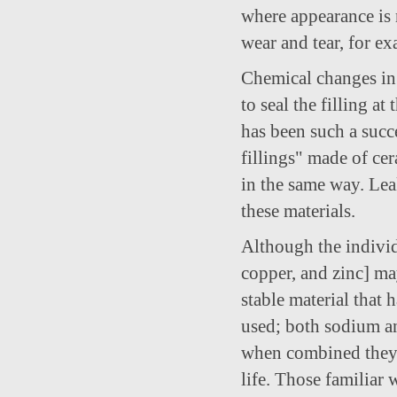
where appearance is n
wear and tear, for ex
Chemical changes in 
to seal the filling a
has been such a succe
fillings" made of ce
in the same way. Lea
these materials.
Although the individ
copper, and zinc] m
stable material that 
used; both sodium and
when combined they f
life. Those familiar