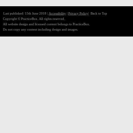
Last published: 15th June 2018 |
Accessibility
|
Privacy Policy
|
Back to Top
Copyright © PracticeBox. All rights reserved.
All website design and licensed content belongs to PracticeBox.
Do not copy any content including design and images.