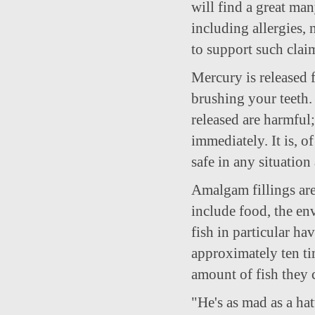
will find a great man
including allergies, 
to support such clai
Mercury is released 
brushing your teeth.
released are harmful
immediately. It is, o
safe in any situation
Amalgam fillings are
include food, the e
fish in particular ha
approximately ten ti
amount of fish they
"He's as mad as a ha