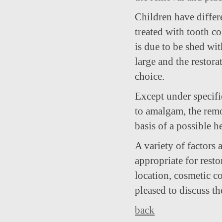
Children have differe
treated with tooth col
is due to be shed wit
large and the restora
choice.
Except under specifi
to amalgam, the remo
basis of a possible 
A variety of factors
appropriate for restor
location, cosmetic co
pleased to discuss t
back