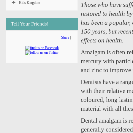
Kids Kingdom
Those who have suffe
restored to health b
has been a popular, 
Tell Your Friends!
150 years, but recent
Share
|
effects on health.
Amalgam is often ref
mercury with particl
and zinc to improve 
Dentists have a range
with their relative m
coloured, long lastin
material with all the
Dental amalgam is rel
generally considered