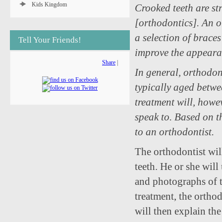
Kids Kingdom
Crooked teeth are st
[orthodontics]. An o
a selection of brace
Tell Your Friends!
improve the appeara
Share
|
In general, orthodon
typically aged betwe
treatment will, howev
speak to. Based on th
to an orthodontist.
The orthodontist wil
teeth. He or she wil
and photographs of t
treatment, the orthod
will then explain the