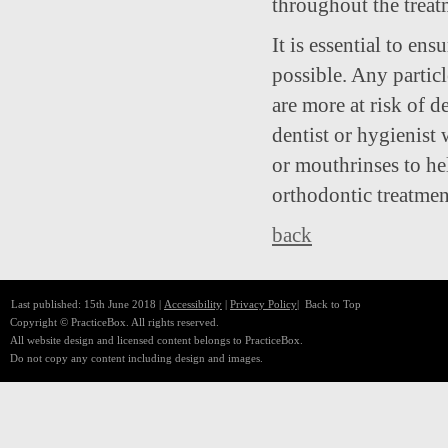
throughout the treat
It is essential to ens
possible. Any partic
are more at risk of 
dentist or hygienist 
or mouthrinses to he
orthodontic treatmen
back
Last published: 15th June 2018 |
Accessibility
|
Privacy Policy
|
Back to Top
Copyright © PracticeBox. All rights reserved.
All website design and licensed content belongs to PracticeBox.
Do not copy any content including design and images.