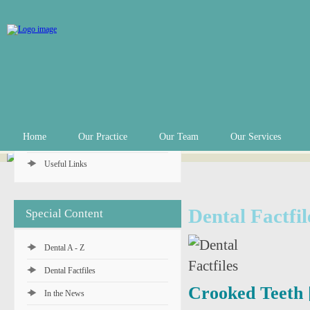
Practice Info
Practice Hours
Appointments
In an Emergency
Private Fee Schedule
Home
Our Practice
Our Team
Our Services
Denplan Payment Plan
Useful Links
Dental Factfil
Special Content
Dental A - Z
Dental Factfiles
Crooked Teeth 
In the News