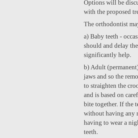
Options will be disc
with the proposed tr
The orthodontist may
a) Baby teeth - occa
should and delay the
significantly help.
b) Adult (permanent)
jaws and so the remo
to straighten the cro
and is based on caref
bite together. If the
without having any re
having to wear a nig
teeth.