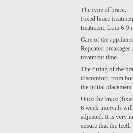
The type of brace.
Fixed brace treatmen
treatment, from 6-9 
Care of the appliance
Repeated breakages a
treatment time.
The fitting of the br
discomfort, from bot
the initial placemen
Once the brace (fixed
6 week intervals wil
adjusted. It is very 
ensure that the teet