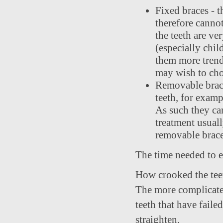
Fixed braces - t
therefore canno
the teeth are ve
(especially chil
them more trendy
may wish to choo
Removable brace
teeth, for examp
As such they can
treatment usual
removable braces
The time needed to e
How crooked the teet
The more complicated 
teeth that have faile
straighten.