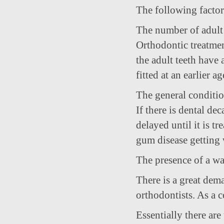
The following factors
The number of adult 
Orthodontic treatment
the adult teeth have
fitted at an earlier ag
The general conditio
If there is dental de
delayed until it is tre
gum disease getting 
The presence of a wai
There is a great dema
orthodontists. As a c
Essentially there are