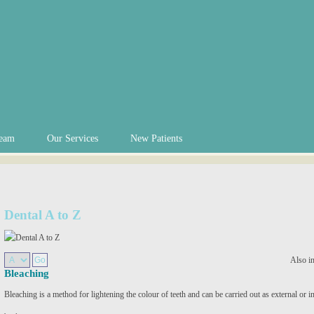
eam
Our Services
New Patients
Dental A to Z
Also i
Bleaching
Bleaching is a method for lightening the colour of teeth and can be carried out as external or i