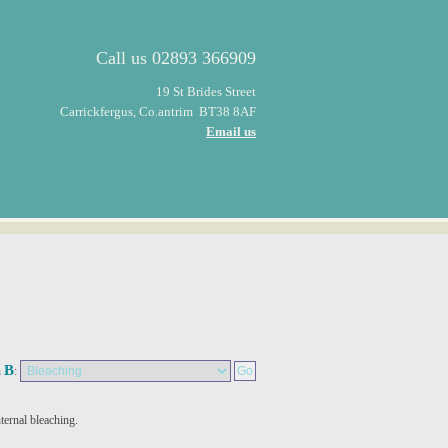
Call us
02893 366909
19 St Brides Street
Carrickfergus, Co.antrim BT38 8AF
Email us
B
n
:
nternal bleaching.