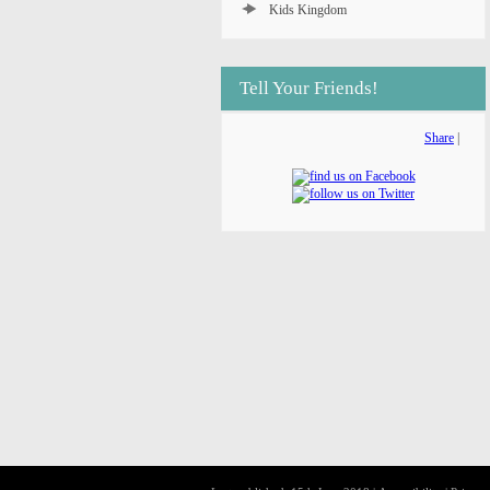
Kids Kingdom
Tell Your Friends!
Share
|