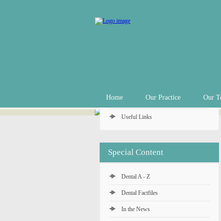
Practice Info
Practice Hours
Appointments
In an Emergency
Private Fee Schedule
Home
Our Practice
Our T
Denplan Payment Plan
Useful Links
Special Content
Dental A - Z
Dental Factfiles
In the News